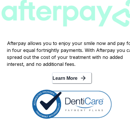
Afterpay allows you to enjoy your smile now and pay fo
in four equal fortnightly payments. With Afterpay you 
spread out the cost of your treatment with no added
interest, and no additional fees.
arrow_forward
Learn More