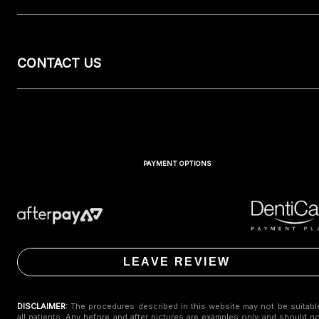
CONTACT US
PAYMENT OPTIONS
LEAVE REVIEW
DISCLAIMER:
The procedures described in this website may not be suitabl
all patients. Any before and after pictures are examples only and should n