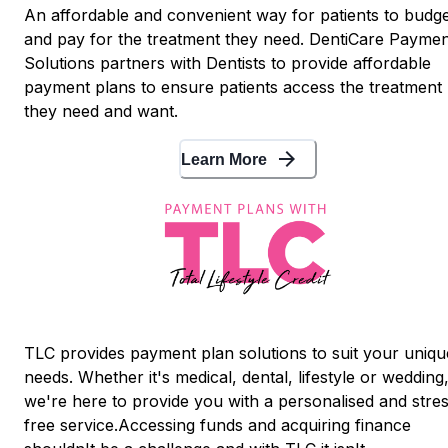
An affordable and convenient way for patients to budg
and pay for the treatment they need. DentiCare Paymen
Solutions partners with Dentists to provide affordable
payment plans to ensure patients access the treatment
they need and want.
arrow_forward
Learn More
TLC provides payment plan solutions to suit your uniqu
needs. Whether it's medical, dental, lifestyle or wedding
we're here to provide you with a personalised and stre
free service.Accessing funds and acquiring finance