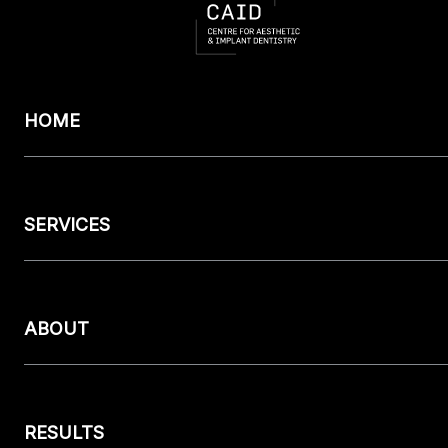
HOME
SERVICES
ABOUT
RESULTS