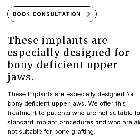
arrow_forward
BOOK CONSULTATION
These implants are
especially designed for
bony deficient upper
jaws.
These implants are especially designed for
bony deficient upper jaws. We offer this
treatment to patients who are not suitable fo
standard implant procedures and who are al
not suitable for bone grafting.