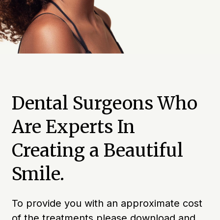
Dental Surgeons Who
Are Experts In
Creating a Beautiful
Smile.
To provide you with an approximate cost
of the treatments please download and