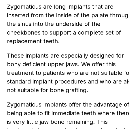
Zygomaticus are long implants that are
inserted from the inside of the palate throug
the sinus into the underside of the
cheekbones to support a complete set of
replacement teeth.
These implants are especially designed for
bony deficient upper jaws. We offer this
treatment to patients who are not suitable fo
standard implant procedures and who are al
not suitable for bone grafting.
Zygomaticus Implants offer the advantage o
being able to fit immediate teeth where ther
is very little jaw bone remaining. This