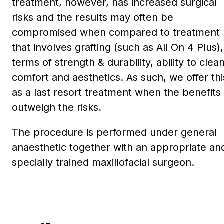
treatment, however, has increased surgical
risks and the results may often be
compromised when compared to treatment
that involves grafting (such as All On 4 Plus),
terms of strength & durability, ability to clean
comfort and aesthetics. As such, we offer thi
as a last resort treatment when the benefits
outweigh the risks.
The procedure is performed under general
anaesthetic together with an appropriate an
specially trained maxillofacial surgeon.