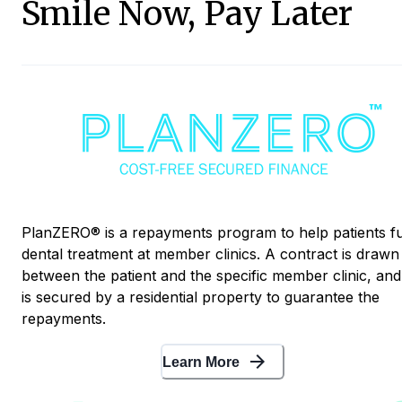
Smile Now, Pay Later
PlanZERO® is a repayments program to help patients f
dental treatment at member clinics. A contract is drawn
between the patient and the specific member clinic, and 
is secured by a residential property to guarantee the
repayments.
arrow_forward
Learn More