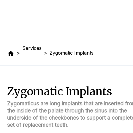
Services
home
>
>
Zygomatic Implants
Zygomatic Implants
Zygomaticus are long implants that are inserted fr
the inside of the palate through the sinus into the
underside of the cheekbones to support a complet
set of replacement teeth.